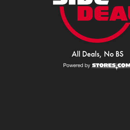
All Deals, No BS