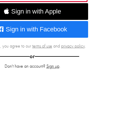
Sign in with Apple
Sign in with Facebook
g, you agree to our
terms of use
and
privacy policy
.
or
Don't have an account?
Sign up
.