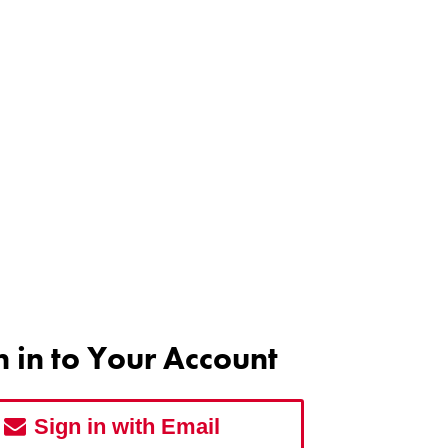
n in to Your Account
Sign in with Email