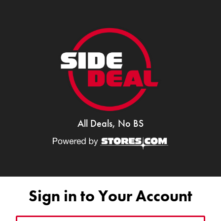
All Deals, No BS
Sign in to Your Account