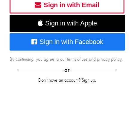
Sign in with Email
Sign in with Apple
Sign in with Facebook
By continuing, you agree to our
terms of use
and
privacy policy
.
or
Don't have an account?
Sign up
.