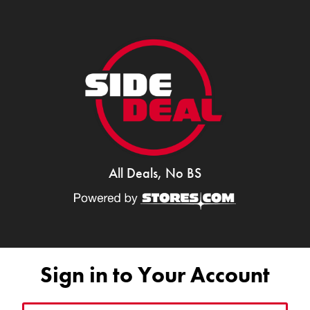
All Deals, No BS
Sign in to Your Account