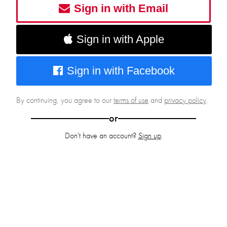
Sign in with Email
Sign in with Apple
Sign in with Facebook
By continuing, you agree to our
terms of use
and
privacy policy
.
or
Don't have an account?
Sign up
.