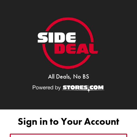
All Deals, No BS
Sign in to Your Account