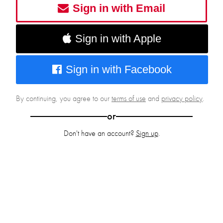
Sign in with Email
Sign in with Apple
Sign in with Facebook
By continuing, you agree to our
terms of use
and
privacy policy
.
or
Don't have an account?
Sign up
.