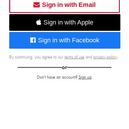
Sign in with Email
Sign in with Apple
Sign in with Facebook
By continuing, you agree to our
terms of use
and
privacy policy
.
or
Don't have an account?
Sign up
.