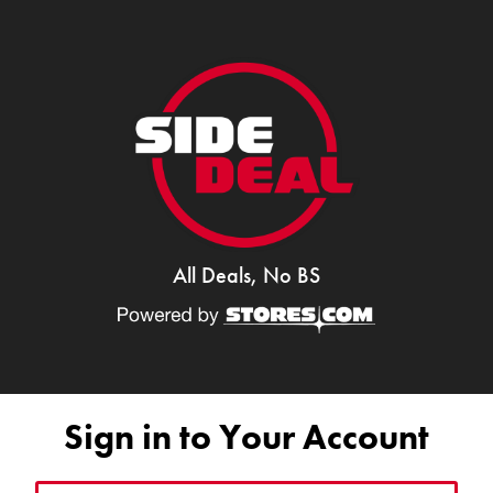
All Deals, No BS
Sign in to Your Account