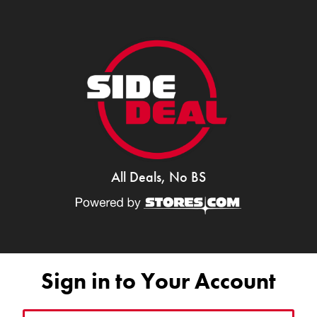
All Deals, No BS
Sign in to Your Account