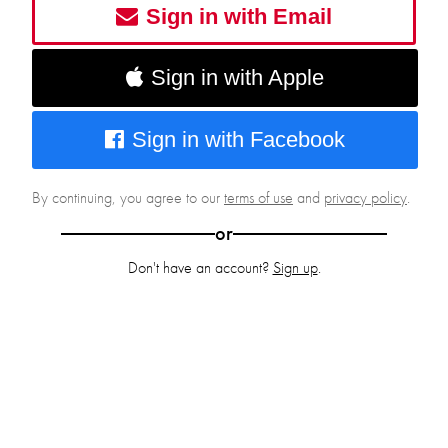
Sign in with Email
Sign in with Apple
Sign in with Facebook
By continuing, you agree to our
terms of use
and
privacy policy
.
or
Don't have an account?
Sign up
.