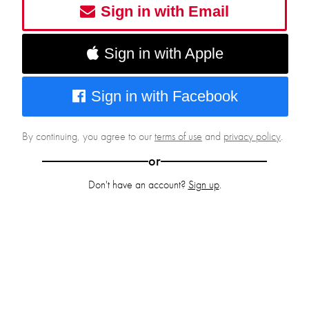
Sign in with Email
Sign in with Apple
Sign in with Facebook
By continuing, you agree to our
terms of use
and
privacy policy
.
or
Don't have an account?
Sign up
.