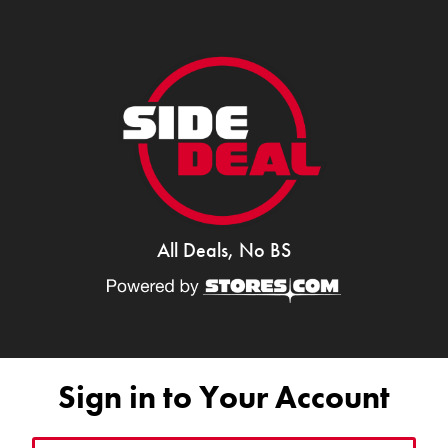
All Deals, No BS
Sign in to Your Account