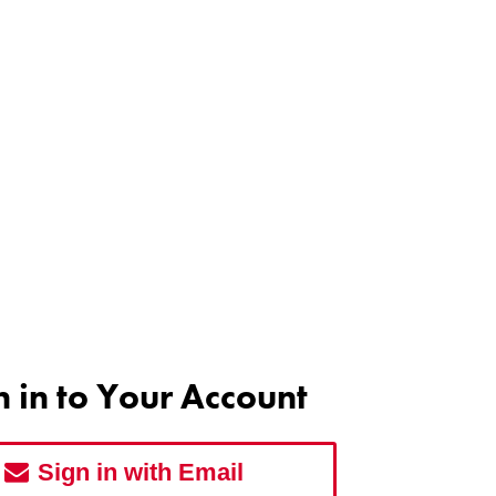
n in to Your Account
Sign in with Email