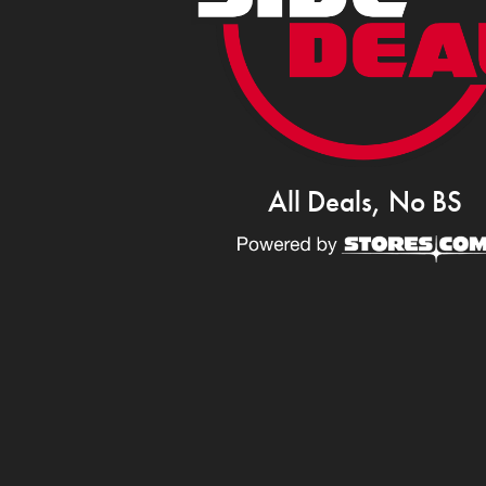
All Deals, No BS