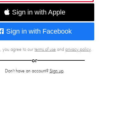
Sign in with Apple
Sign in with Facebook
g, you agree to our
terms of use
and
privacy policy
.
or
Don't have an account?
Sign up
.