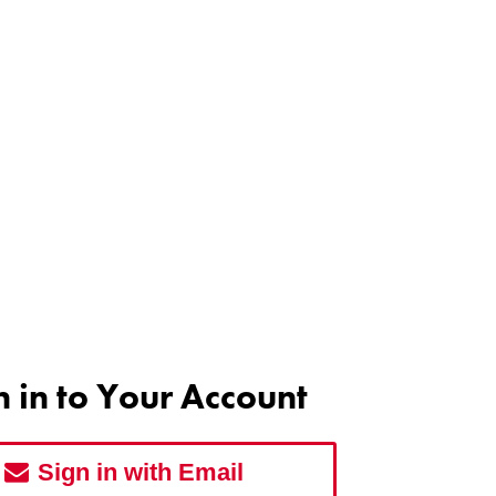
n in to Your Account
Sign in with Email