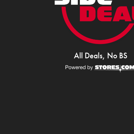
All Deals, No BS