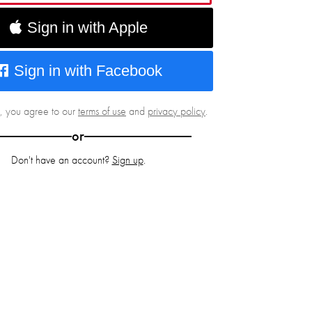
Sign in with Apple
Sign in with Facebook
g, you agree to our
terms of use
and
privacy policy
.
or
Don't have an account?
Sign up
.