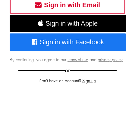
Sign in with Email
Sign in with Apple
Sign in with Facebook
By continuing, you agree to our
terms of use
and
privacy policy
.
or
Don't have an account?
Sign up
.