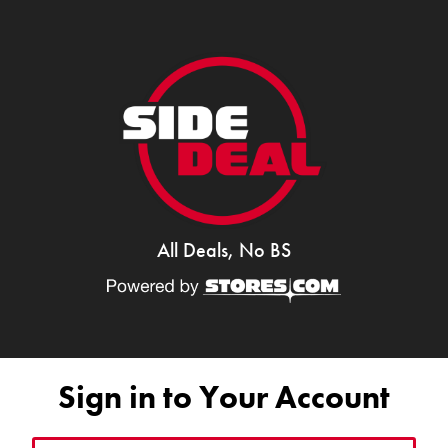
All Deals, No BS
Sign in to Your Account