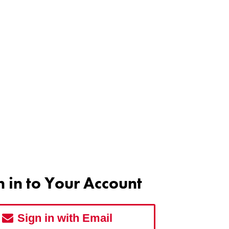
n in to Your Account
Sign in with Email