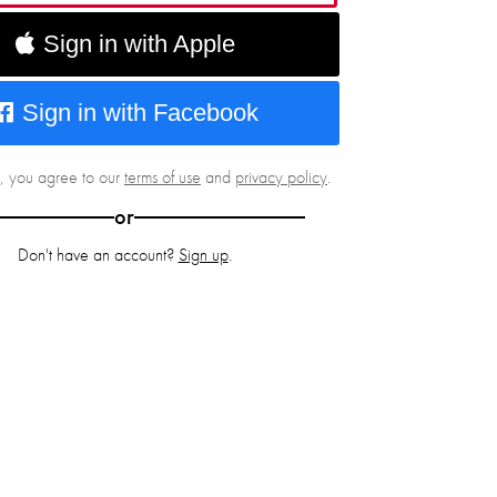
Sign in with Apple
Sign in with Facebook
g, you agree to our
terms of use
and
privacy policy
.
or
Don't have an account?
Sign up
.