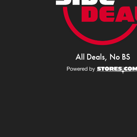
All Deals, No BS