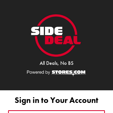
All Deals, No BS
Sign in to Your Account