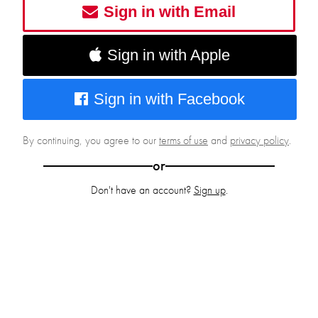
Sign in with Email
Sign in with Apple
Sign in with Facebook
By continuing, you agree to our
terms of use
and
privacy policy
.
or
Don't have an account?
Sign up
.