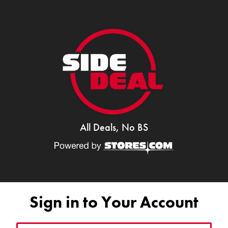
All Deals, No BS
Sign in to Your Account