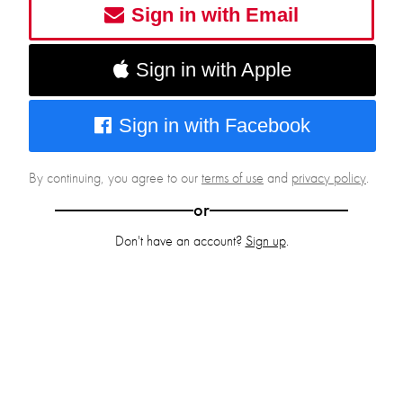
Sign in with Email
Sign in with Apple
Sign in with Facebook
By continuing, you agree to our
terms of use
and
privacy policy
.
or
Don't have an account?
Sign up
.