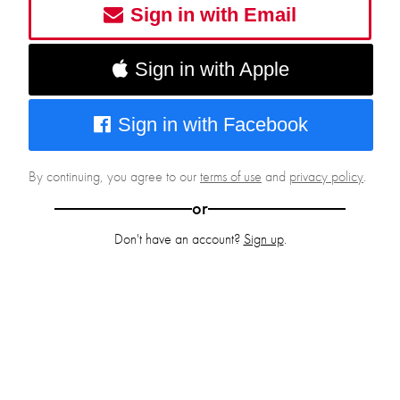
Sign in with Email
Sign in with Apple
Sign in with Facebook
By continuing, you agree to our
terms of use
and
privacy policy
.
or
Don't have an account?
Sign up
.