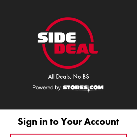
All Deals, No BS
Sign in to Your Account