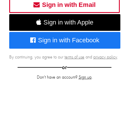
Sign in with Email
Sign in with Apple
Sign in with Facebook
By continuing, you agree to our
terms of use
and
privacy policy
.
or
Don't have an account?
Sign up
.