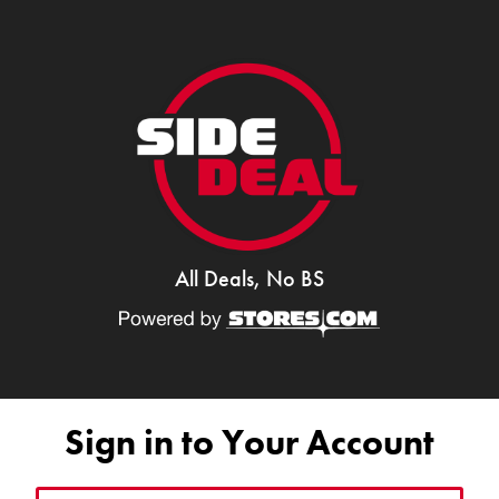
All Deals, No BS
Sign in to Your Account