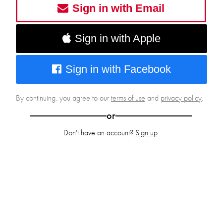
Sign in with Email
Sign in with Apple
Sign in with Facebook
By continuing, you agree to our
terms of use
and
privacy policy
.
or
Don't have an account?
Sign up
.