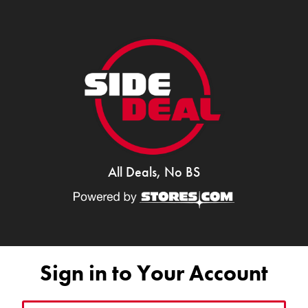
All Deals, No BS
Sign in to Your Account