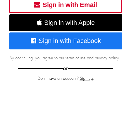
Sign in with Email
Sign in with Apple
Sign in with Facebook
By continuing, you agree to our
terms of use
and
privacy policy
.
or
Don't have an account?
Sign up
.