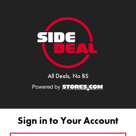
All Deals, No BS
Sign in to Your Account