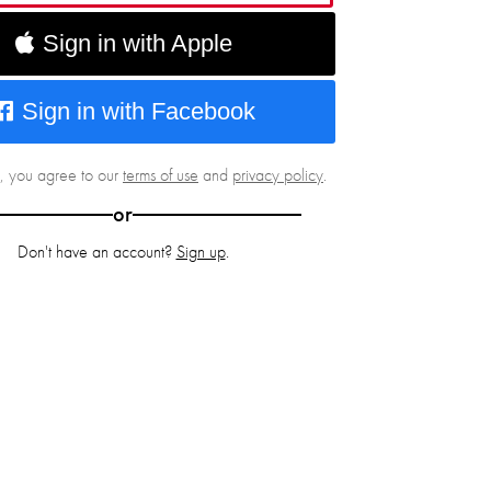
Sign in with Apple
Sign in with Facebook
g, you agree to our
terms of use
and
privacy policy
.
or
Don't have an account?
Sign up
.