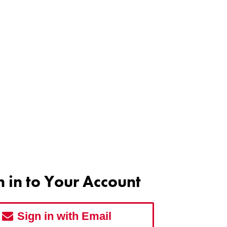
n in to Your Account
Sign in with Email