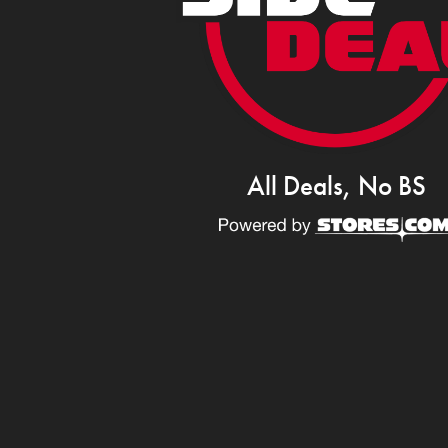
All Deals, No BS