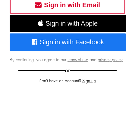
Sign in with Email
Sign in with Apple
Sign in with Facebook
By continuing, you agree to our
terms of use
and
privacy policy
.
or
Don't have an account?
Sign up
.