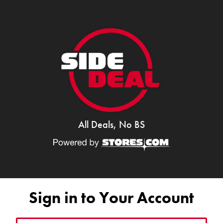
All Deals, No BS
Sign in to Your Account