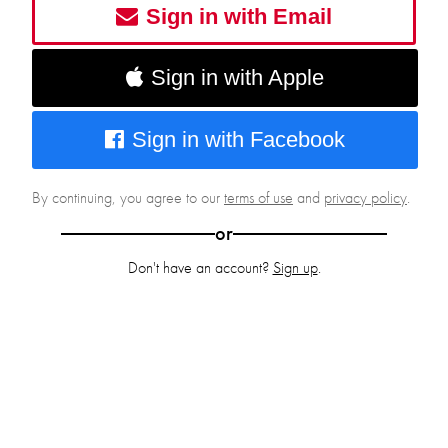
Sign in with Email
Sign in with Apple
Sign in with Facebook
By continuing, you agree to our
terms of use
and
privacy policy
.
or
Don't have an account?
Sign up
.