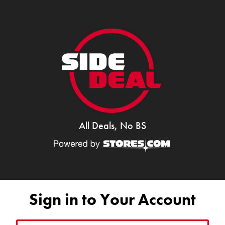
All Deals, No BS
Sign in to Your Account