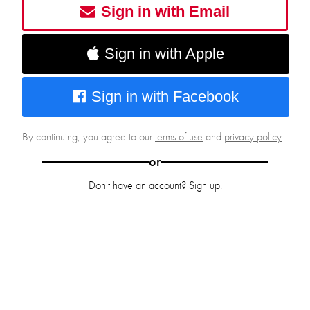
Sign in with Email
Sign in with Apple
Sign in with Facebook
By continuing, you agree to our
terms of use
and
privacy policy
.
or
Don't have an account?
Sign up
.