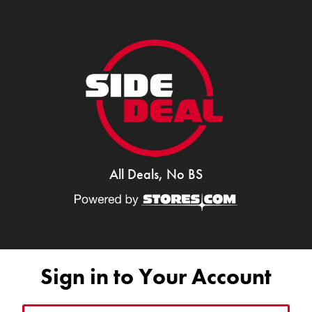
All Deals, No BS
Sign in to Your Account