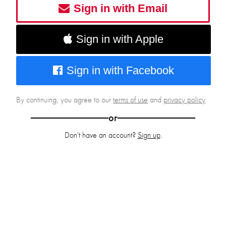
Sign in with Email
Sign in with Apple
Sign in with Facebook
By continuing, you agree to our
terms of use
and
privacy policy
.
or
Don't have an account?
Sign up
.