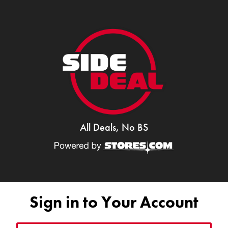
All Deals, No BS
Sign in to Your Account