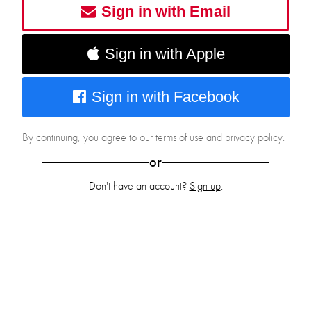
Sign in with Email
Sign in with Apple
Sign in with Facebook
By continuing, you agree to our
terms of use
and
privacy policy
.
or
Don't have an account?
Sign up
.