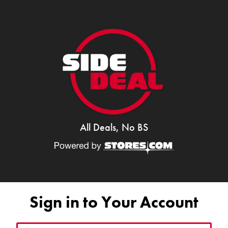
All Deals, No BS
Sign in to Your Account