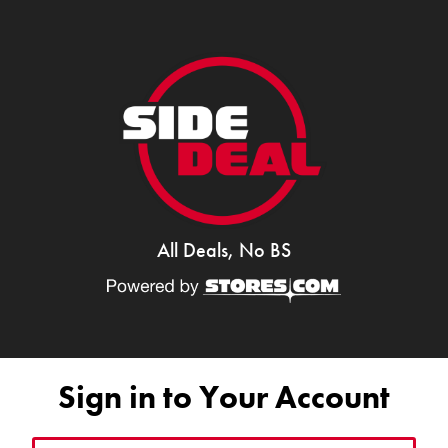
All Deals, No BS
Sign in to Your Account