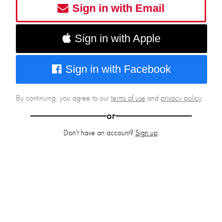
Sign in with Email
Sign in with Apple
Sign in with Facebook
By continuing, you agree to our
terms of use
and
privacy policy
.
or
Don't have an account?
Sign up
.