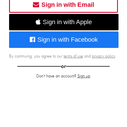
Sign in with Email
Sign in with Apple
Sign in with Facebook
By continuing, you agree to our
terms of use
and
privacy policy
.
or
Don't have an account?
Sign up
.