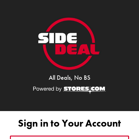
All Deals, No BS
Sign in to Your Account