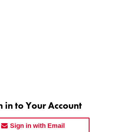
n in to Your Account
Sign in with Email