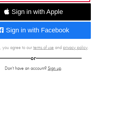
Sign in with Apple
Sign in with Facebook
g, you agree to our
terms of use
and
privacy policy
.
or
Don't have an account?
Sign up
.