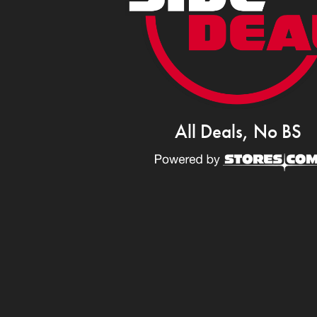
All Deals, No BS