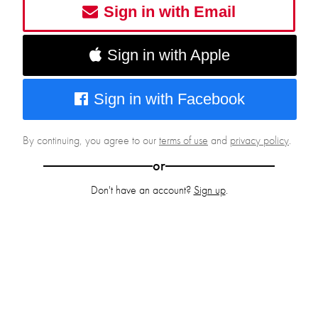
Sign in with Email
Sign in with Apple
Sign in with Facebook
By continuing, you agree to our
terms of use
and
privacy policy
.
or
Don't have an account?
Sign up
.