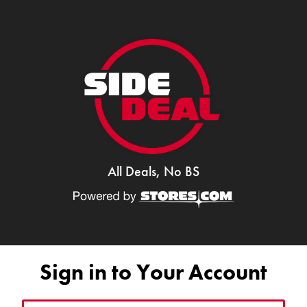
All Deals, No BS
Sign in to Your Account