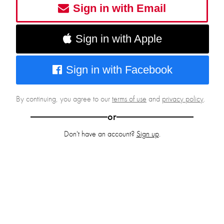
Sign in with Email
Sign in with Apple
Sign in with Facebook
By continuing, you agree to our
terms of use
and
privacy policy
.
or
Don't have an account?
Sign up
.