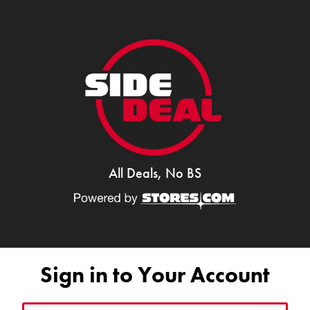
All Deals, No BS
Sign in to Your Account