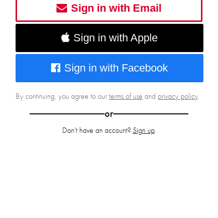
Sign in with Email
Sign in with Apple
Sign in with Facebook
By continuing, you agree to our
terms of use
and
privacy policy
.
or
Don't have an account?
Sign up
.