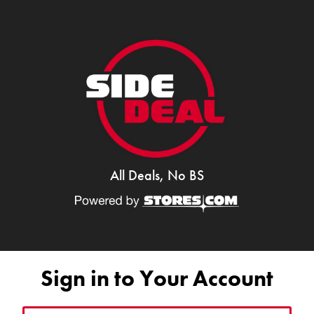
All Deals, No BS
Sign in to Your Account