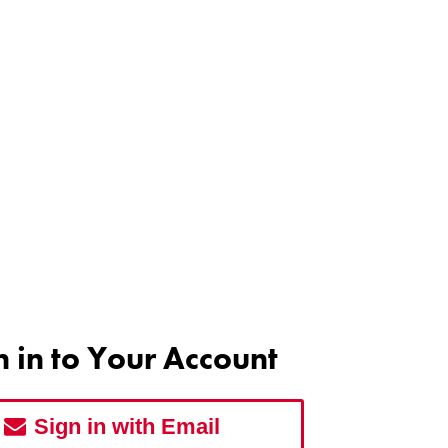
n in to Your Account
Sign in with Email