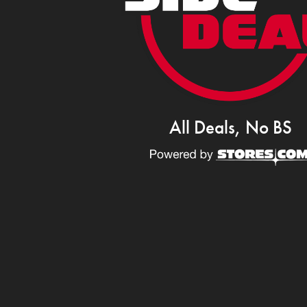
All Deals, No BS