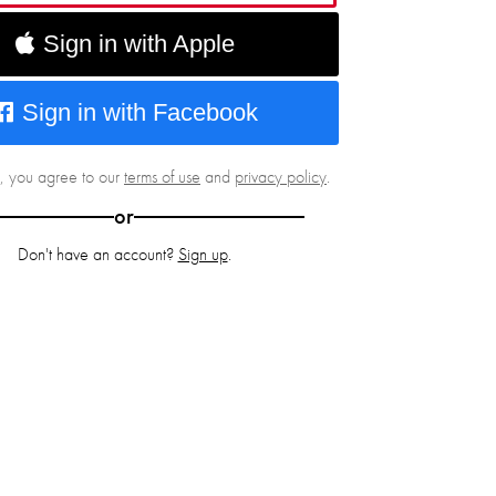
Sign in with Apple
Sign in with Facebook
g, you agree to our
terms of use
and
privacy policy
.
or
Don't have an account?
Sign up
.