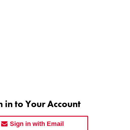
n in to Your Account
Sign in with Email