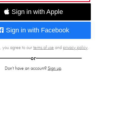
Sign in with Apple
Sign in with Facebook
g, you agree to our
terms of use
and
privacy policy
.
or
Don't have an account?
Sign up
.