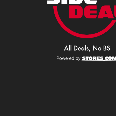
All Deals, No BS