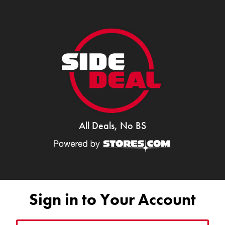
All Deals, No BS
Sign in to Your Account