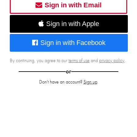
Sign in with Email
Sign in with Apple
Sign in with Facebook
By continuing, you agree to our
terms of use
and
privacy policy
.
or
Don't have an account?
Sign up
.