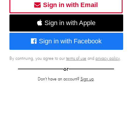
Sign in with Email
Sign in with Apple
Sign in with Facebook
By continuing, you agree to our
terms of use
and
privacy policy
.
or
Don't have an account?
Sign up
.