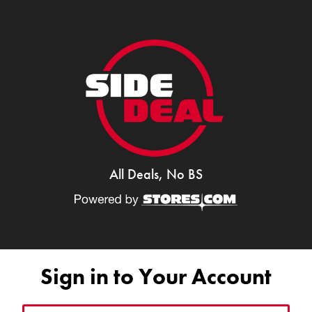
All Deals, No BS
Sign in to Your Account