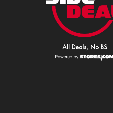
All Deals, No BS