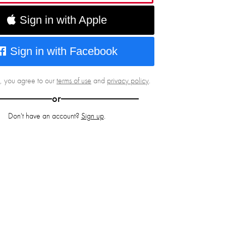
Sign in with Apple
Sign in with Facebook
g, you agree to our
terms of use
and
privacy policy
.
or
Don't have an account?
Sign up
.