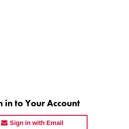
n in to Your Account
Sign in with Email