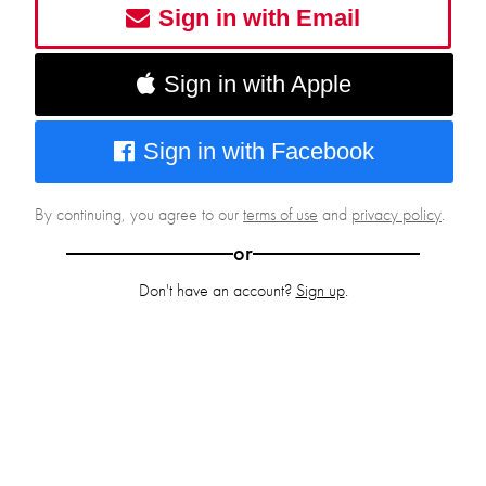
Sign in with Email
Sign in with Apple
Sign in with Facebook
By continuing, you agree to our
terms of use
and
privacy policy
.
or
Don't have an account?
Sign up
.