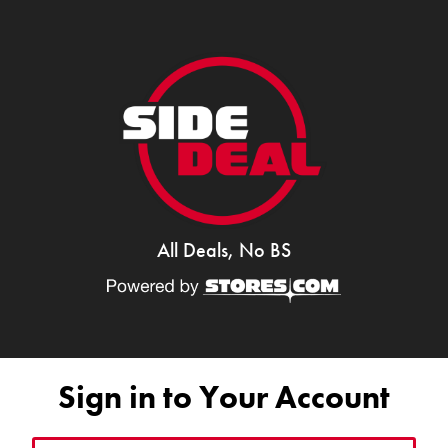
All Deals, No BS
Sign in to Your Account