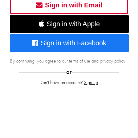
Sign in with Email
Sign in with Apple
Sign in with Facebook
By continuing, you agree to our
terms of use
and
privacy policy
.
or
Don't have an account?
Sign up
.