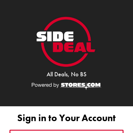
All Deals, No BS
Sign in to Your Account