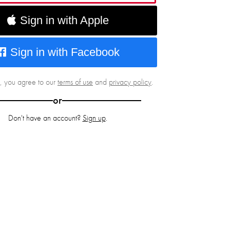
Sign in with Apple
Sign in with Facebook
g, you agree to our
terms of use
and
privacy policy
.
or
Don't have an account?
Sign up
.