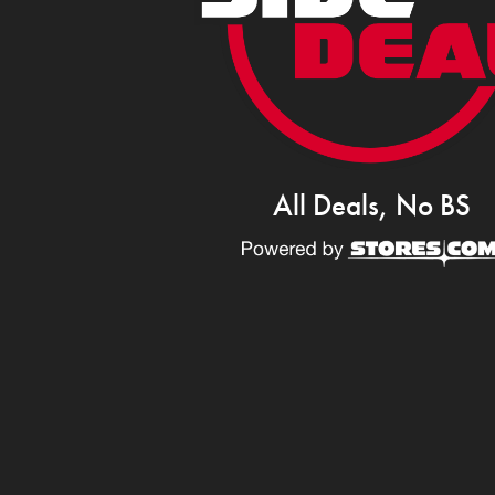
All Deals, No BS