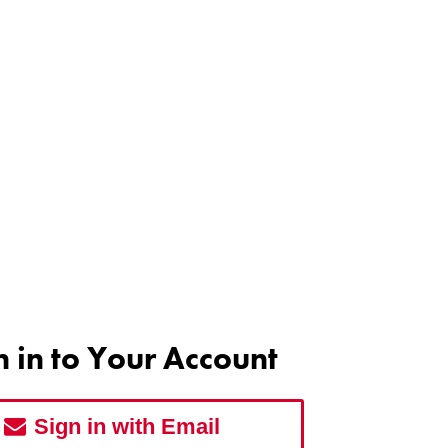
n in to Your Account
Sign in with Email