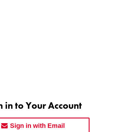
n in to Your Account
Sign in with Email