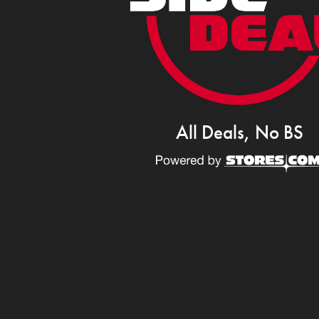
All Deals, No BS