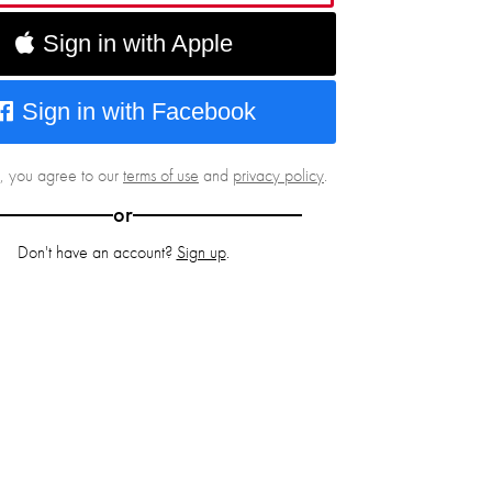
Sign in with Apple
Sign in with Facebook
g, you agree to our
terms of use
and
privacy policy
.
or
Don't have an account?
Sign up
.