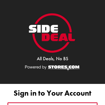
All Deals, No BS
Sign in to Your Account