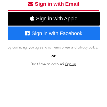
Sign in with Email
Sign in with Apple
Sign in with Facebook
By continuing, you agree to our
terms of use
and
privacy policy
.
or
Don't have an account?
Sign up
.