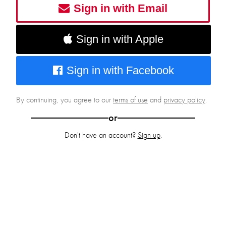
Sign in with Email
Sign in with Apple
Sign in with Facebook
By continuing, you agree to our
terms of use
and
privacy policy
.
or
Don't have an account?
Sign up
.