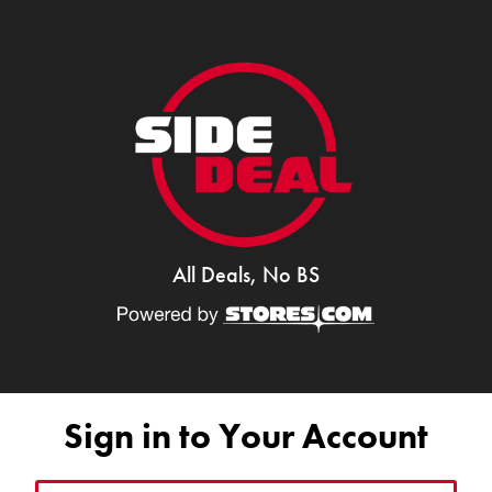
All Deals, No BS
Sign in to Your Account