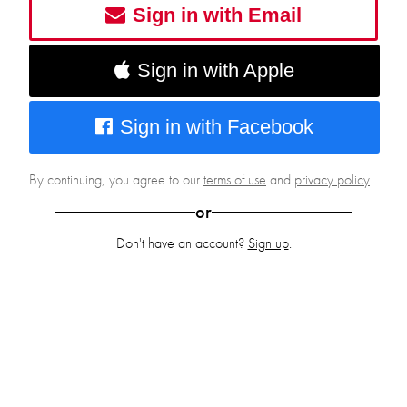
Sign in with Email
Sign in with Apple
Sign in with Facebook
By continuing, you agree to our
terms of use
and
privacy policy
.
or
Don't have an account?
Sign up
.