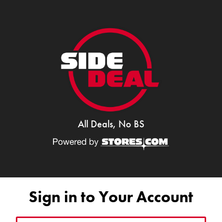
All Deals, No BS
Sign in to Your Account