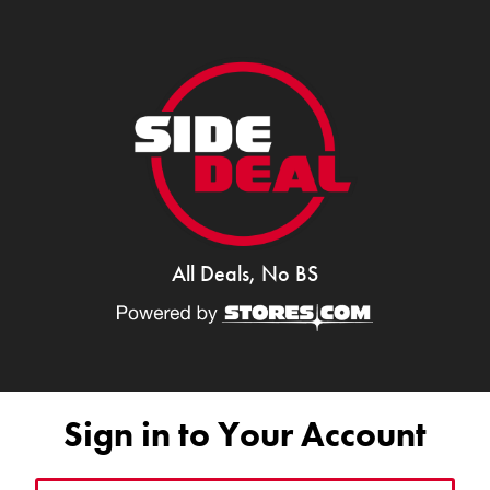
All Deals, No BS
Sign in to Your Account