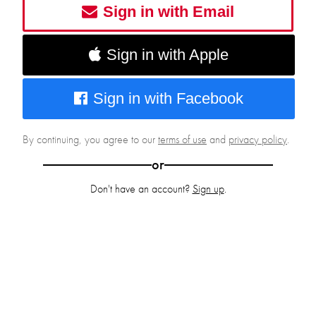
Sign in with Email
Sign in with Apple
Sign in with Facebook
By continuing, you agree to our
terms of use
and
privacy policy
.
or
Don't have an account?
Sign up
.