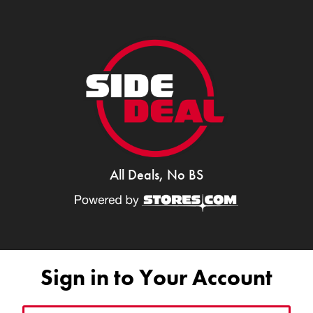
All Deals, No BS
Sign in to Your Account