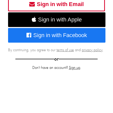
Sign in with Email
Sign in with Apple
Sign in with Facebook
By continuing, you agree to our
terms of use
and
privacy policy
.
or
Don't have an account?
Sign up
.