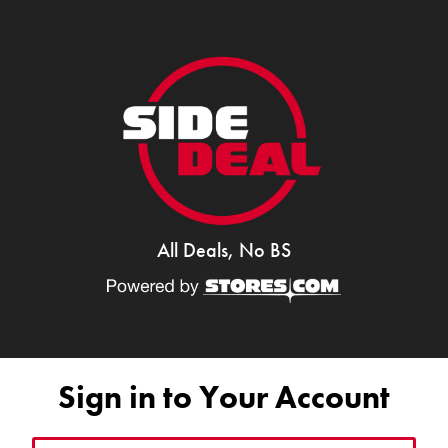
All Deals, No BS
Sign in to Your Account