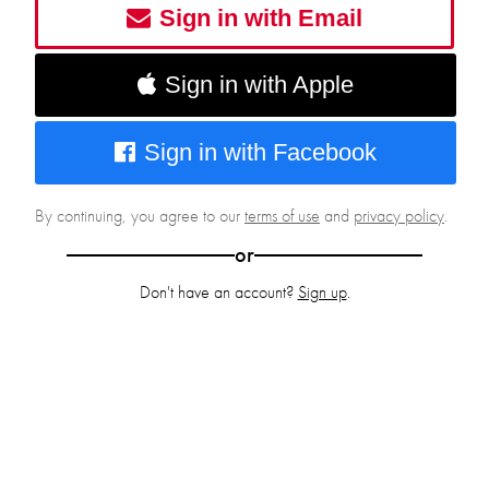
Sign in with Email
Sign in with Apple
Sign in with Facebook
By continuing, you agree to our
terms of use
and
privacy policy
.
or
Don't have an account?
Sign up
.