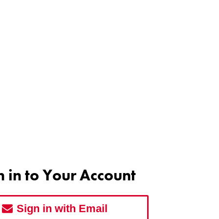
n in to Your Account
Sign in with Email