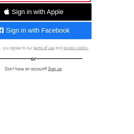
Sign in with Apple
Sign in with Facebook
g, you agree to our
terms of use
and
privacy policy
.
or
Don't have an account?
Sign up
.