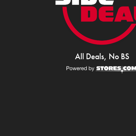
All Deals, No BS