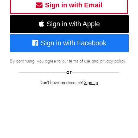
Sign in with Email
Sign in with Apple
Sign in with Facebook
By continuing, you agree to our
terms of use
and
privacy policy
.
or
Don't have an account?
Sign up
.