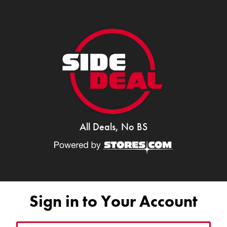
All Deals, No BS
Sign in to Your Account