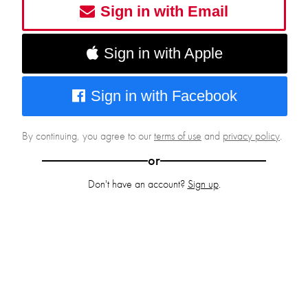
Sign in with Email
Sign in with Apple
Sign in with Facebook
By continuing, you agree to our
terms of use
and
privacy policy
.
or
Don't have an account?
Sign up
.