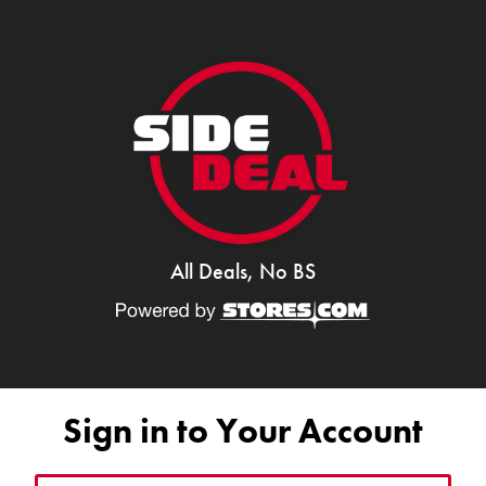
All Deals, No BS
Sign in to Your Account