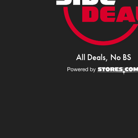
All Deals, No BS