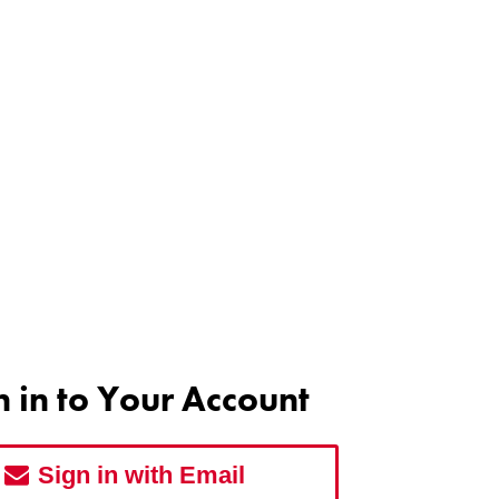
n in to Your Account
Sign in with Email