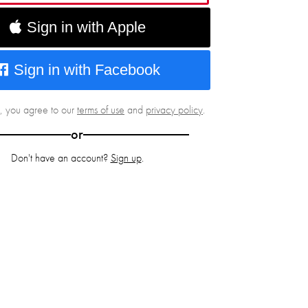
Sign in with Apple
Sign in with Facebook
g, you agree to our
terms of use
and
privacy policy
.
or
Don't have an account?
Sign up
.