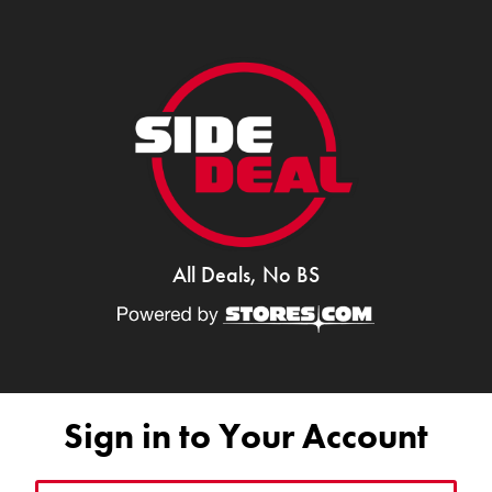
All Deals, No BS
Sign in to Your Account