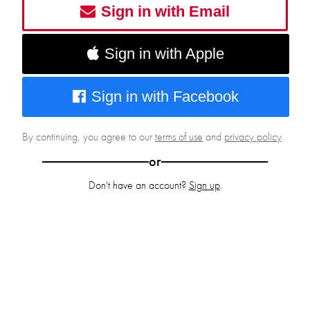
Sign in with Email
Sign in with Apple
Sign in with Facebook
By continuing, you agree to our
terms of use
and
privacy policy
.
or
Don't have an account?
Sign up
.