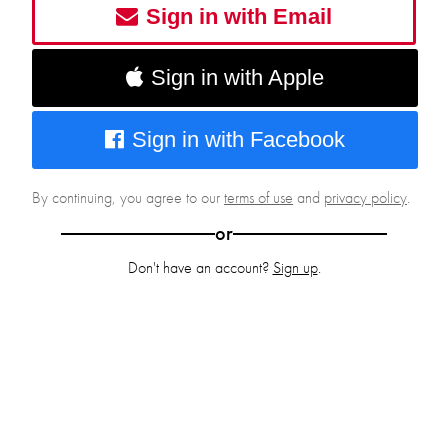
Sign in with Email
Sign in with Apple
Sign in with Facebook
By continuing, you agree to our
terms of use
and
privacy policy
.
or
Don't have an account?
Sign up
.