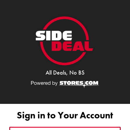
All Deals, No BS
Sign in to Your Account